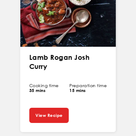
Lamb Rogan Josh
Curry
Cooking time
Preparation time
35 mins
15 mins
View Recipe