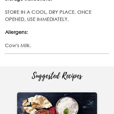
STORE IN A COOL, DRY PLACE. ONCE
OPENED, USE IMMEDIATELY.
Allergens:
Cow's Milk.
Suggested Recipes