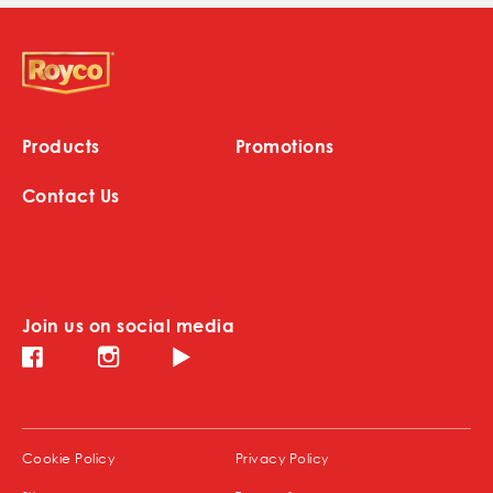
Products
Promotions
Contact Us
Join us on social media
Instagram (opens in new window)
Facebook (opens in new window)
Youtube (opens in new window)
(opens in new window)
(opens in new window)
Cookie Policy
Privacy Policy