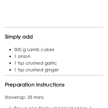
Simply add
500 g Lamb cubes
1 onion
1 tsp crushed garlic
1 tsp crushed ginger
Preparation Instructions
Stovetop: 35 mins