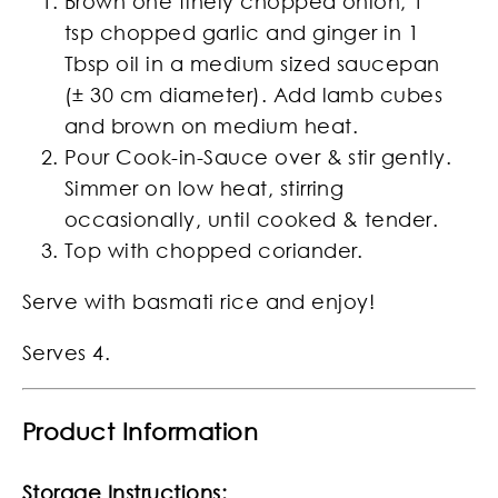
Brown one finely chopped onion, 1
tsp chopped garlic and ginger in 1
Tbsp oil in a medium sized saucepan
(± 30 cm diameter). Add lamb cubes
and brown on medium heat.
Pour Cook-in-Sauce over & stir gently.
Simmer on low heat, stirring
occasionally, until cooked & tender.
Top with chopped coriander.
Serve with basmati rice and enjoy!
Serves 4.
Product Information
Storage Instructions: