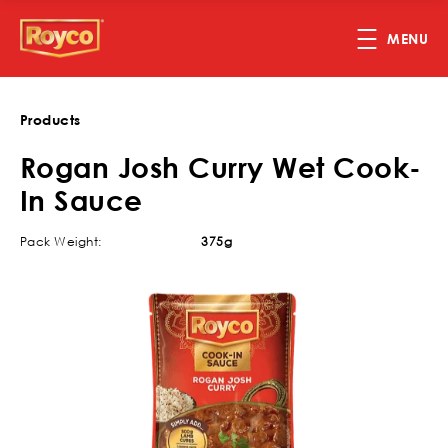
Skip to main content
MENU
Products
Rogan Josh Curry Wet Cook-
In Sauce
Pack Weight:
375g