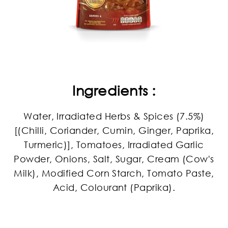
Ingredients :
Water, Irradiated Herbs & Spices (7.5%)
[(Chilli, Coriander, Cumin, Ginger, Paprika,
Turmeric)], Tomatoes, Irradiated Garlic
Powder, Onions, Salt, Sugar, Cream (Cow's
Milk), Modified Corn Starch, Tomato Paste,
Acid, Colourant (Paprika).