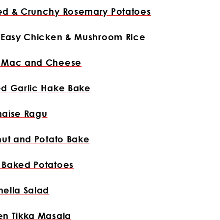
ed & Crunchy Rosemary Potatoes
y Easy Chicken & Mushroom Rice
 Mac and Cheese
ed Garlic Hake Bake
naise Ragu
nut and Potato Bake
 Baked Potatoes
ella Salad
en Tikka Masala