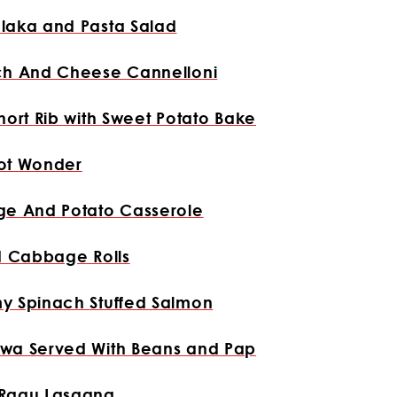
laka and Pasta Salad
ch And Cheese Cannelloni
hort Rib with Sweet Potato Bake
ot Wonder
ge And Potato Casserole
d Cabbage Rolls
y Spinach Stuffed Salmon
wa Served With Beans and Pap
Ragu Lasagna