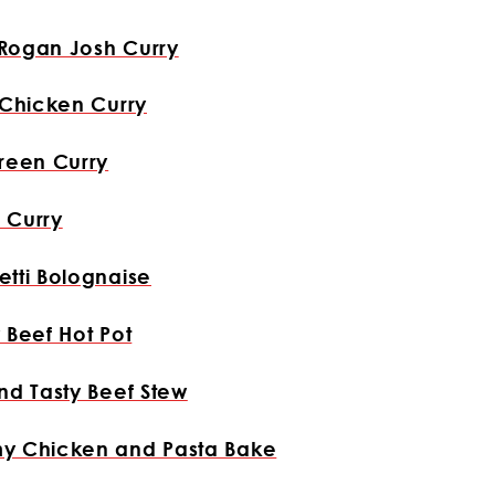
Rogan Josh Curry
 Chicken Curry
reen Curry
 Curry
tti Bolognaise
 Beef Hot Pot
nd Tasty Beef Stew
y Chicken and Pasta Bake