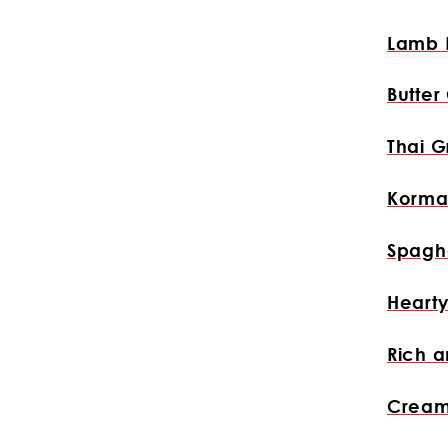
Lamb 
Butter
Thai G
Korma
Spaghe
Hearty
Rich a
Cream