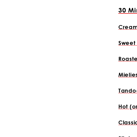
30 Mi
Cream
Sweet
Roast
Mielie
Tandoo
Hot (o
Classi