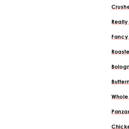
Crush
Reall
Fancy
Roast
Bolog
Butter
Whole
Panzan
Chick