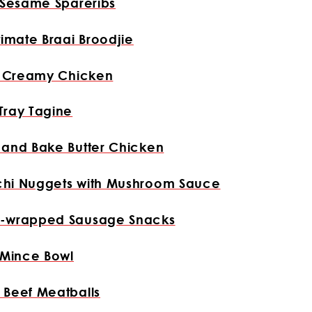
 Sesame Spareribs
timate Braai Broodjie
n Creamy Chicken
Tray Tagine
 and Bake Butter Chicken
hi Nuggets with Mushroom Sauce
-wrapped Sausage Snacks
 Mince Bowl
 Beef Meatballs