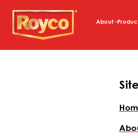
About
Produc
Si
Hom
Abo