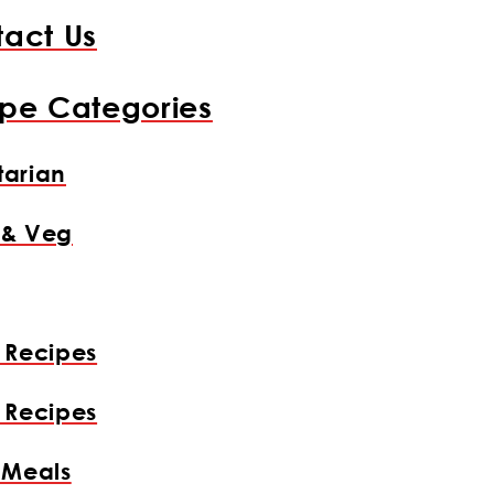
act Us
pe Categories
arian
 & Veg
 Recipes
 Recipes
 Meals