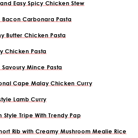
and Easy Spicy Chicken Stew
e Bacon Carbonara Pasta
y Butter Chicken Pasta
y Chicken Pasta
 Savoury Mince Pasta
ional Cape Malay Chicken Curry
tyle Lamb Curry
n Style Tripe With Trendy Pap
hort Rib with Creamy Mushroom Mealie Rice