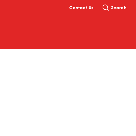
Contact Us
Search