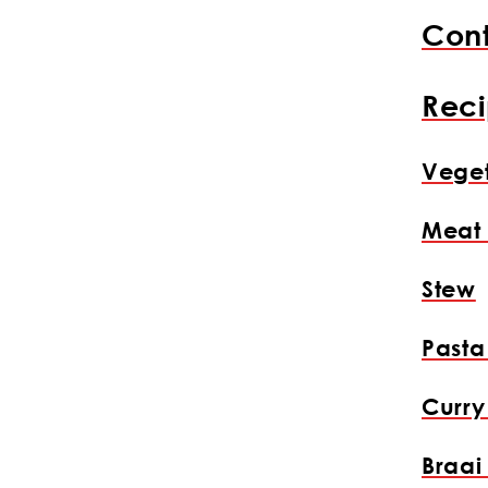
Cont
Reci
Veget
Meat
Stew
Pasta
Curry
Braai