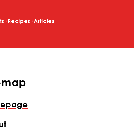
Skip to main content
ts
Recipes
Articles
temap
epage
ut