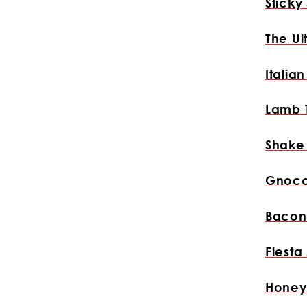
Sticky
The Ul
Italia
Lamb 
Shake
Gnocc
Bacon
Fiesta
Honey