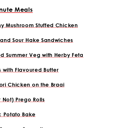
nute Meals
y Mushroom Stuffed Chicken
 and Sour Hake Sandwiches
ed Summer Veg with Herby Feta
s with Flavoured Butter
ri Chicken on the Braai
r Not) Prego Rolls
c Potato Bake