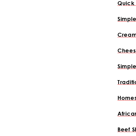
Quick 
Simpl
Cream
Chees
Simple
Tradit
Homes
Africa
Beef S