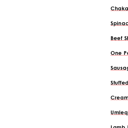
Chaka
Spina
Beef S
One P
Sausa
Stuffe
Cream
Umleq
Lamb 