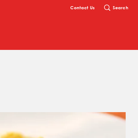
Contact Us
Search