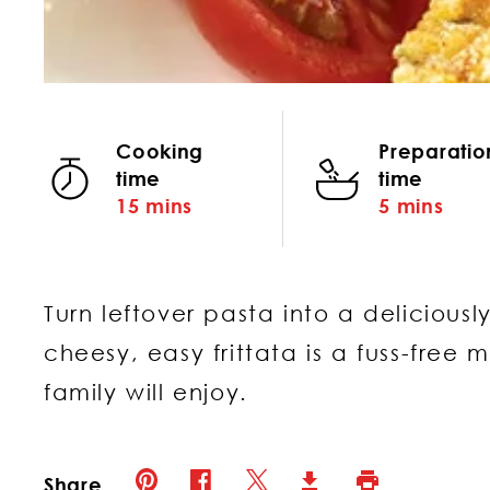
Cooking
Preparatio
time
time
15 mins
5 mins
Turn leftover pasta into a deliciously
cheesy, easy frittata is a fuss-free 
family will enjoy.
Pinterest (opens in new window)
Twitter (opens in new window)
Facebook (opens in new window)
Print (opens in 
Download (opens in new 
Share