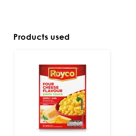
Products used