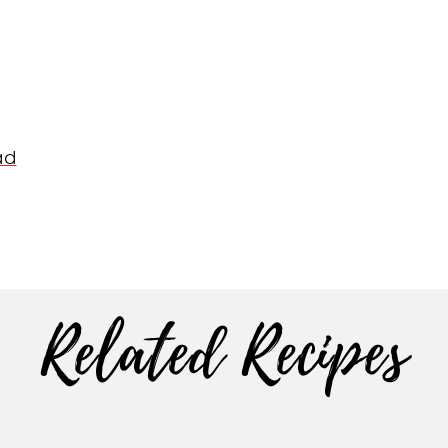
ad
Related Recipes