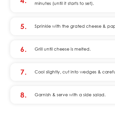
4.
minutes (until it starts to set).
5.
Sprinkle with the grated cheese & pap
6.
Grill until cheese is melted.
7.
Cool slightly, cut into wedges & care
8.
Garnish & serve with a side salad.