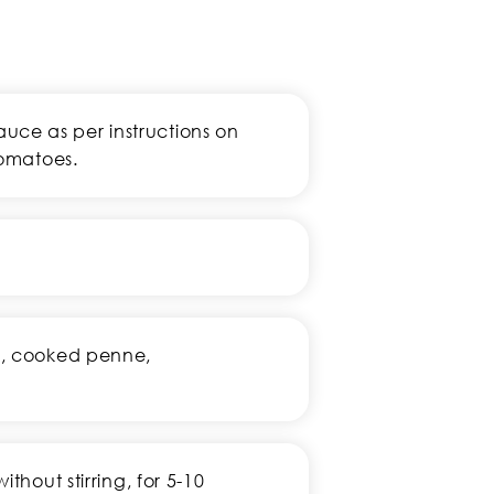
ce as per instructions on
tomatoes.
ey, cooked penne,
ithout stirring, for 5-10