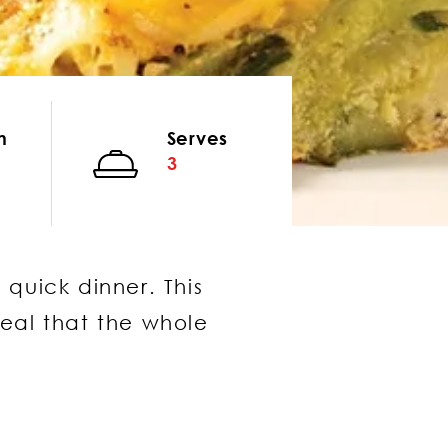
n
Serves
3
 quick dinner. This
meal that the whole
same window)
window)