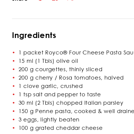
Ingredients
1 packet Royco® Four Cheese Pasta Sa
15 ml (1 Tbls) olive oil
200 g courgettes, thinly sliced
200 g cherry / Rosa tomatoes, halved
1 clove garlic, crushed
1 tsp salt and pepper to taste
30 ml (2 Tbls) chopped Italian parsley
150 g Penne pasta, cooked & well drain
3 eggs, lightly beaten
100 g grated cheddar cheese