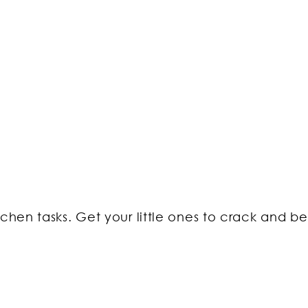
tchen tasks. Get your little ones to crack and b