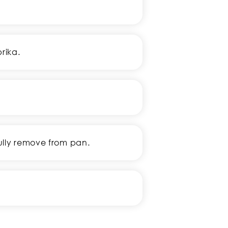
rika.
fully remove from pan.