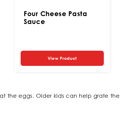
Four Cheese Pasta
Sauce
View Product
eat the eggs. Older kids can help grate the