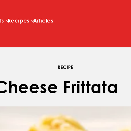
Skip to main content
ts
Recipes
Articles
RECIPE
Cheese Frittata