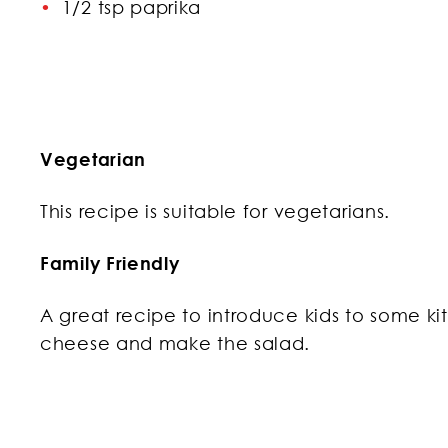
1/2 tsp paprika
Vegetarian
This recipe is suitable for vegetarians.
Family Friendly
A great recipe to introduce kids to some ki
cheese and make the salad.