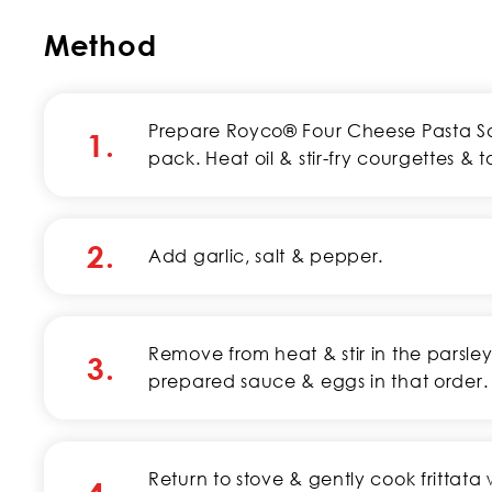
Method
Prepare Royco® Four Cheese Pasta Sau
1.
pack. Heat oil & stir-fry courgettes & 
2.
Add garlic, salt & pepper.
Remove from heat & stir in the parsl
3.
prepared sauce & eggs in that order.
Return to stove & gently cook frittata w