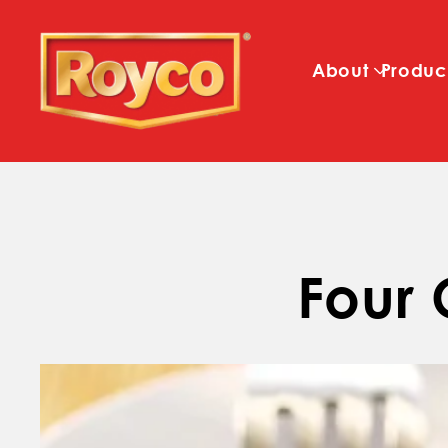
About
Produc
Four 