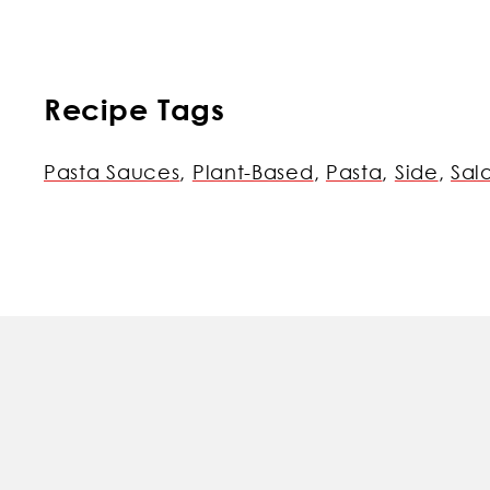
Recipe Tags
Pasta Sauces
,
Plant-Based
,
Pasta
,
Side
,
Sal