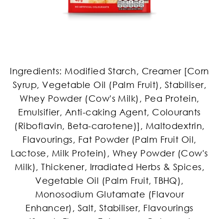
Ingredients: Modified Starch, Creamer [Corn
Syrup, Vegetable Oil (Palm Fruit), Stabiliser,
Whey Powder (Cow's Milk), Pea Protein,
Emulsifier, Anti-caking Agent, Colourants
(Riboflavin, Beta-carotene)], Maltodextrin,
Flavourings, Fat Powder (Palm Fruit Oil,
Lactose, Milk Protein), Whey Powder (Cow's
Milk), Thickener, Irradiated Herbs & Spices,
Vegetable Oil (Palm Fruit, TBHQ),
Monosodium Glutamate (Flavour
Enhancer), Salt, Stabiliser, Flavourings