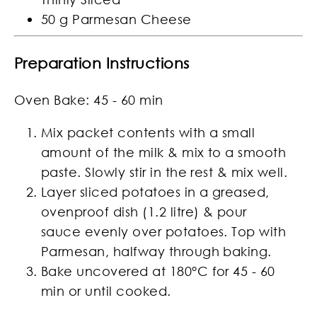
50 g Parmesan Cheese
Preparation Instructions
Oven Bake: 45 - 60 min
Mix packet contents with a small
amount of the milk & mix to a smooth
paste. Slowly stir in the rest & mix well.
Layer sliced potatoes in a greased,
ovenproof dish (1.2 litre) & pour
sauce evenly over potatoes. Top with
Parmesan, halfway through baking.
Bake uncovered at 180°C for 45 - 60
min or until cooked.