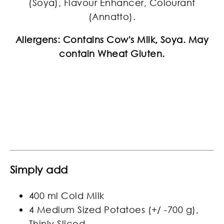
(Soya), Flavour Enhancer, Colourant
(Annatto).
Allergens: Contains Cow's Milk, Soya. May
contain Wheat Gluten.
Simply add
400 ml Cold Milk
4 Medium Sized Potatoes (+/ -700 g),
Thinly Sliced