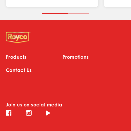
Products
Promotions
Contact Us
Join us on social media
Instagram (opens in new window)
Facebook (opens in new window)
Youtube (opens in new window)