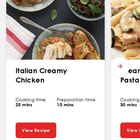
Italian Creamy
Crea
Chicken
Pasta
Cooking time
Preparation time
Cooking
25 mins
10 mins
30 mins
View Recipe
View 