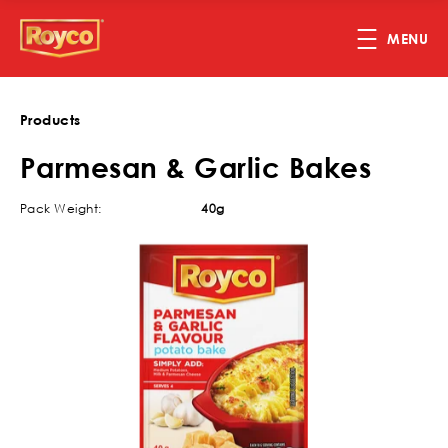
Skip to main content
MENU
Products
Parmesan & Garlic Bakes
Pack Weight:
40g