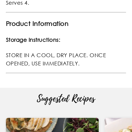
Serves 4.
Product Information
Storage Instructions:
STORE IN A COOL, DRY PLACE. ONCE
OPENED, USE IMMEDIATELY.
Suggested Recipes