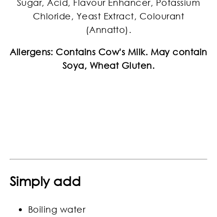
Sugar, Acid, Flavour Enhancer, Potassium
Chloride, Yeast Extract, Colourant
(Annatto).
Allergens: Contains Cow's Milk. May contain
Soya, Wheat Gluten.
Simply add
Boiling water