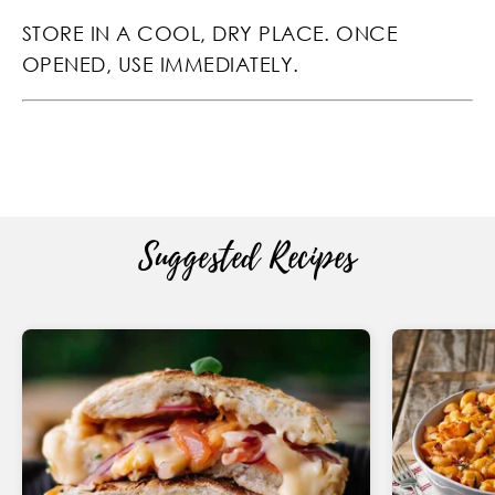
STORE IN A COOL, DRY PLACE. ONCE
OPENED, USE IMMEDIATELY.
Suggested Recipes