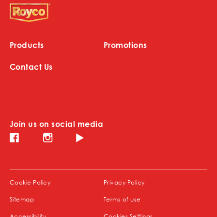
Products
Promotions
Contact Us
Join us on social media
Instagram (opens in new window)
Facebook (opens in new window)
Youtube (opens in new window)
(opens in new window)
(opens in new window)
Cookie Policy
Privacy Policy
(opens in new window)
Sitemap
Terms of use
(opens in new window)
Accessibility
Cookies Settings