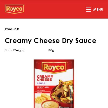
Skip to main content
MENU
Products
Creamy Cheese Dry Sauce
Pack Weight:
38g