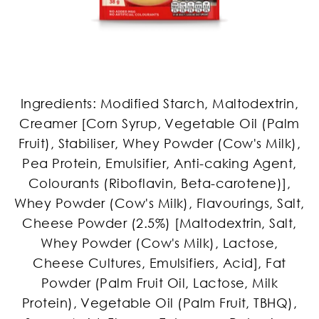
Ingredients: Modified Starch, Maltodextrin,
Creamer [Corn Syrup, Vegetable Oil (Palm
Fruit), Stabiliser, Whey Powder (Cow's Milk),
Pea Protein, Emulsifier, Anti-caking Agent,
Colourants (Riboflavin, Beta-carotene)],
Whey Powder (Cow's Milk), Flavourings, Salt,
Cheese Powder (2.5%) [Maltodextrin, Salt,
Whey Powder (Cow's Milk), Lactose,
Cheese Cultures, Emulsifiers, Acid], Fat
Powder (Palm Fruit Oil, Lactose, Milk
Protein), Vegetable Oil (Palm Fruit, TBHQ),