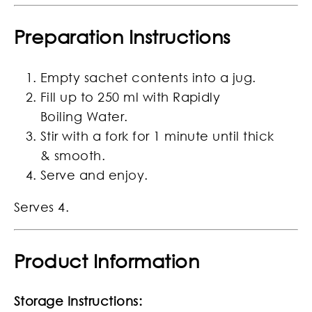
Preparation Instructions
Empty sachet contents into a jug.
Fill up to 250 ml with Rapidly
Boiling Water.
Stir with a fork for 1 minute until thick
& smooth.
Serve and enjoy.
Serves 4.
Product Information
Storage Instructions: