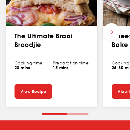
The Ultimate Braai
Chees
Broodjie
Bake
Cooking time
Preparation time
Cooking
20 mins
15 mins
25-30 mi
View Recipe
View 