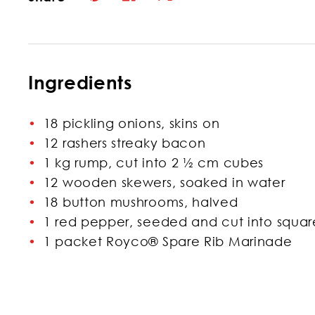
Ingredients
18 pickling onions, skins on
12 rashers streaky bacon
1 kg rump, cut into 2 ½ cm cubes
12 wooden skewers, soaked in water
18 button mushrooms, halved
1 red pepper, seeded and cut into squar
1 packet Royco® Spare Rib Marinade