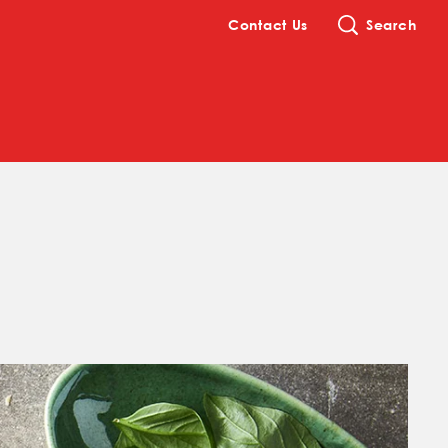
Contact Us
Search