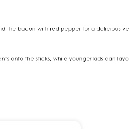
d the bacon with red pepper for a delicious ve
nts onto the sticks, while younger kids can layo