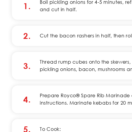
Boil pickling onions for 4-5 minutes, re
1.
and cut in half.
2.
Cut the bacon rashers in half, then ro
Thread rump cubes onto the skewers, 
3.
pickling onions, bacon, mushrooms a
Prepare Royco® Spare Rib Marinade 
4.
instructions. Marinate kebabs for 20 m
5.
To Cook: