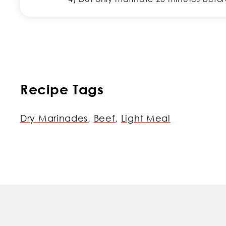
Recipe Tags
Dry Marinades
,
Beef
,
Light Meal