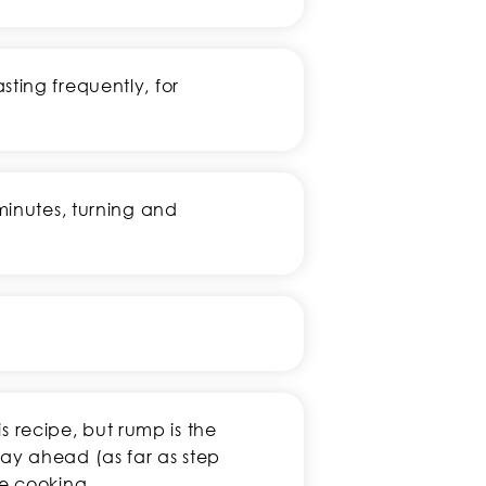
ting frequently, for
minutes, turning and
his recipe, but rump is the
ay ahead (as far as step
re cooking.