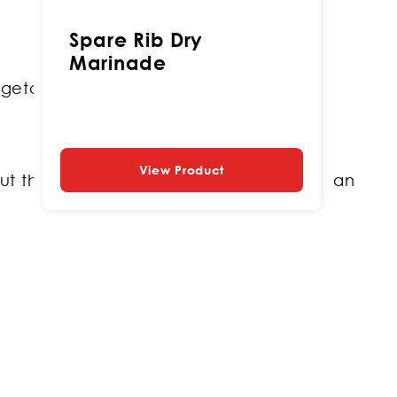
Spare Rib Dry
Marinade
getarian version.
View Product
ut the ingredients in a pattern ready for an