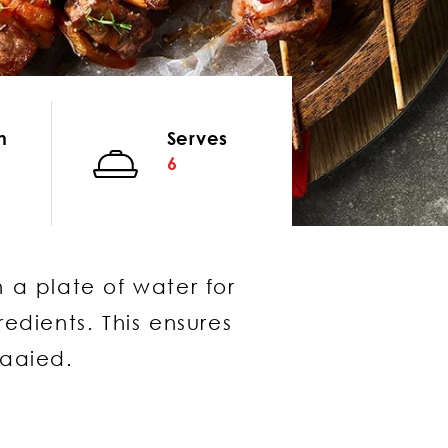
n
Serves
6
 a plate of water for
edients. This ensures
raaied.
same window)
window)