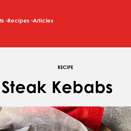
Skip to main content
ts
Recipes
Articles
RECIPE
 Steak Kebabs