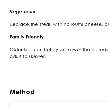
Vegetarian
Replace the steak with halloumi cheese, an
Family Friendly
Older kids can help you skewer the ingredie
adult to skewer.
Method