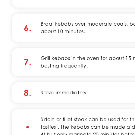
Braai kebabs over moderate coals, bas
6.
about 10 minutes.
Grill kebabs in the oven for about 15 
7.
basting frequently.
8.
Serve immediately
Sirloin or fillet steak can be used for t
•
tastiest. The kebabs can be made a d
4) but only marinate 20 minutes befo