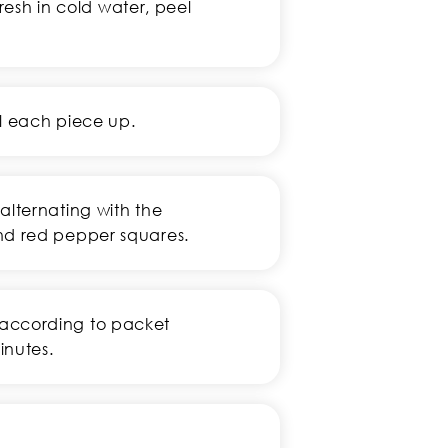
fresh in cold water, peel
ll each piece up.
alternating with the
nd red pepper squares.
according to packet
inutes.