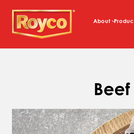
About
Produc
Beef