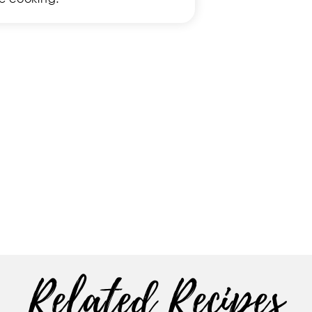
Related Recipes