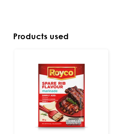
Products used