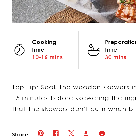
Cooking
Preparatio
time
time
10-15 mins
30 mins
Top Tip: Soak the wooden skewers in
15 minutes before skewering the ingr
that the skewers don't burn when b
Pinterest (opens in new window)
Twitter (opens in new window)
Facebook (opens in new window)
Print (opens in 
Download (opens in new 
Share